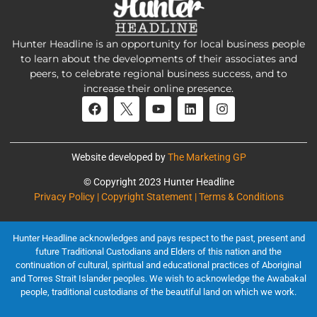
Hunter Headline is an opportunity for local business people
to learn about the developments of their associates and
peers, to celebrate regional business success, and to
increase their online presence.
Website developed by
The Marketing GP
© Copyright 2023 Hunter Headline
Privacy Policy | Copyright Statement | Terms & Conditions
Hunter Headline acknowledges and pays respect to the past, present and
future Traditional Custodians and Elders of this nation and the
continuation of cultural, spiritual and educational practices of Aboriginal
and Torres Strait Islander peoples. We wish to acknowledge the Awabakal
people, traditional custodians of the beautiful land on which we work.