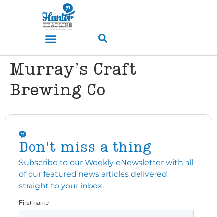
Murray’s Craft
Brewing Co
Don't miss a thing
Subscribe to our Weekly eNewsletter with all
of our featured news articles delivered
straight to your inbox.