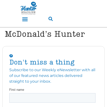
McDonald’s Hunter
Don't miss a thing
Subscribe to our Weekly eNewsletter with all
of our featured news articles delivered
straight to your inbox.