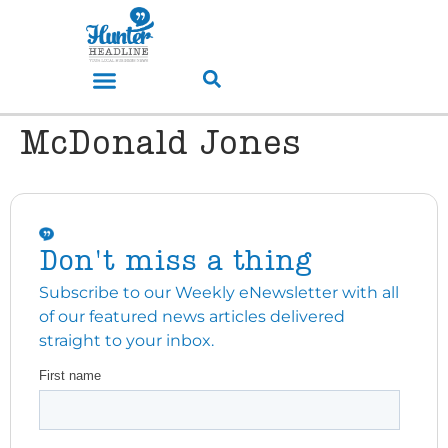
McDonald Jones
Don't miss a thing
Subscribe to our Weekly eNewsletter with all
of our featured news articles delivered
straight to your inbox.