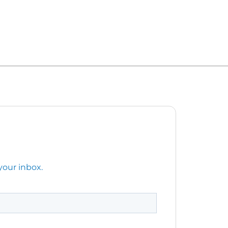
your inbox.