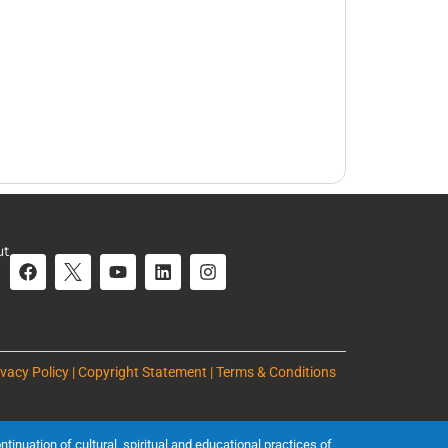
ut
ivacy Policy | Copyright Statement | Terms & Conditions
inuation of cultural, spiritual and educational practices of