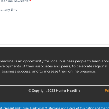
eadline is an opportunity for local business people to learn abo
evelopments of their associates and peers, to celebrate regional
business success, and to increase their online presence.
© Copyright 2023 Hunter Headline
Pr
present and future Traditional Custodians and Elders of this nation and the cont