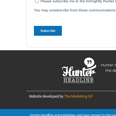
Hunter H
the d
Website developed by
The Marketing GP
Hunter Headline acknowledges and pays respect to the past, 