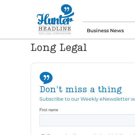
Business News
Long Legal
Don't miss a thing
Subscribe to our Weekly eNewsletter with