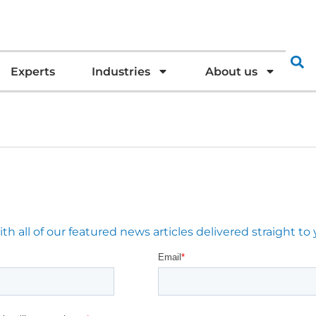
Experts
Industries
About us
 all of our featured news articles delivered straight to 