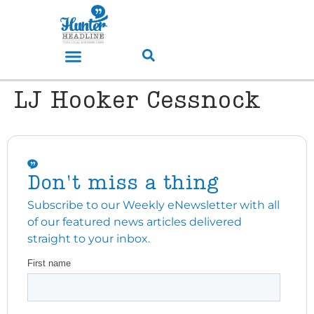
LJ Hooker Cessnock
Don't miss a thing
Subscribe to our Weekly eNewsletter with all
of our featured news articles delivered
straight to your inbox.