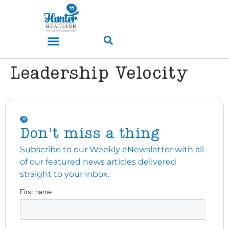
Leadership Velocity
Don't miss a thing
Subscribe to our Weekly eNewsletter with all
of our featured news articles delivered
straight to your inbox.