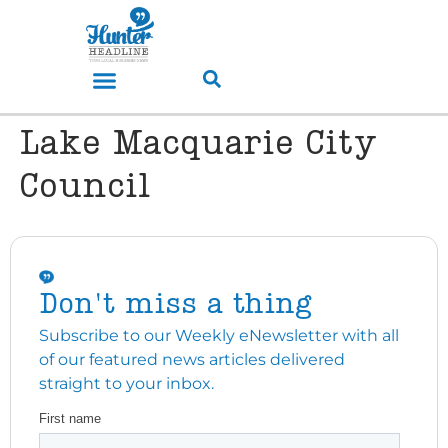
Lake Macquarie City
Council
Don't miss a thing
Subscribe to our Weekly eNewsletter with all
of our featured news articles delivered
straight to your inbox.