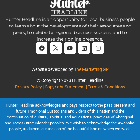
Hunter Headline is an opportunity for local business people
to learn about the developments of their associates and
peers, to celebrate regional business success, and to
increase their online presence.
Website developed by
The Marketing GP
© Copyright 2023 Hunter Headline
Privacy Policy | Copyright Statement | Terms & Conditions
Hunter Headline acknowledges and pays respect to the past, present and
future Traditional Custodians and Elders of this nation and the
continuation of cultural, spiritual and educational practices of Aboriginal
and Torres Strait Islander peoples. We wish to acknowledge the Awabakal
people, traditional custodians of the beautiful land on which we work.