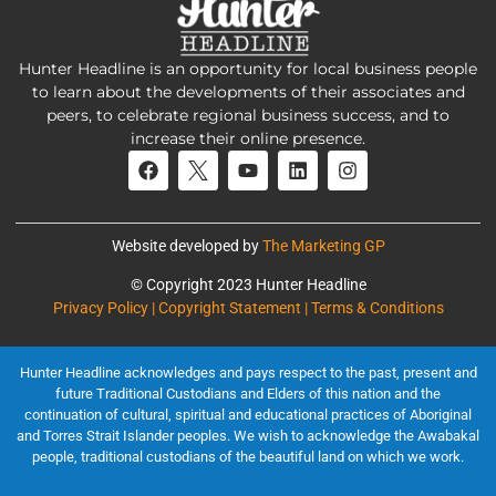
Hunter Headline is an opportunity for local business people
to learn about the developments of their associates and
peers, to celebrate regional business success, and to
increase their online presence.
Website developed by
The Marketing GP
© Copyright 2023 Hunter Headline
Privacy Policy | Copyright Statement | Terms & Conditions
Hunter Headline acknowledges and pays respect to the past, present and
future Traditional Custodians and Elders of this nation and the
continuation of cultural, spiritual and educational practices of Aboriginal
and Torres Strait Islander peoples. We wish to acknowledge the Awabakal
people, traditional custodians of the beautiful land on which we work.