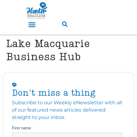
Lake Macquarie
Business Hub
Don't miss a thing
Subscribe to our Weekly eNewsletter with all
of our featured news articles delivered
straight to your inbox.