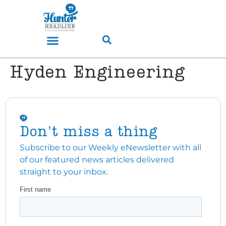
Hyden Engineering
Don't miss a thing
Subscribe to our Weekly eNewsletter with all
of our featured news articles delivered
straight to your inbox.