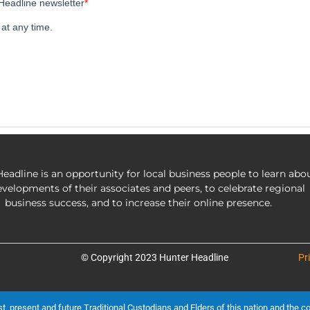
eadline is an opportunity for local business people to learn abo
evelopments of their associates and peers, to celebrate regional
business success, and to increase their online presence.
© Copyright 2023 Hunter Headline
Pr
present and future Traditional Custodians and Elders of this nation and the cont