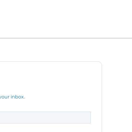
your inbox.