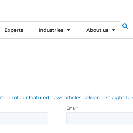
Experts
Industries
About us
 all of our featured news articles delivered straight to 