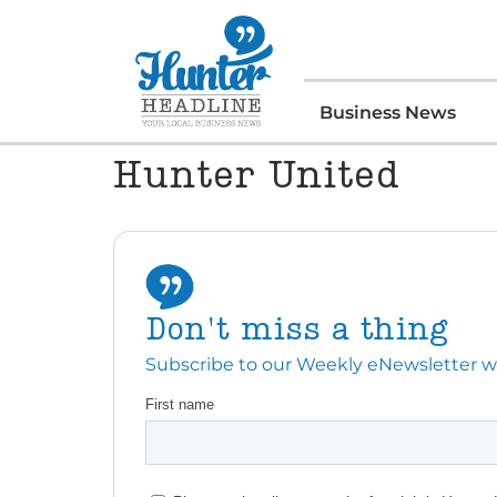
Business News
Hunter United
Don't miss a thing
Subscribe to our Weekly eNewsletter with