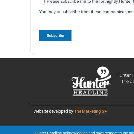
Hunter H
the d
Website developed by
The Marketing GP
Hunter Headline acknowledges and pays respect to the past, 