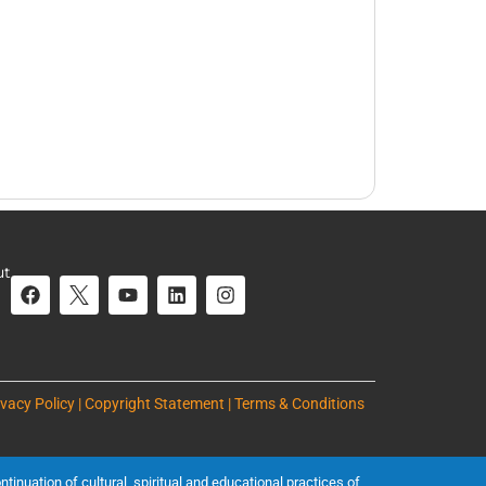
ut
ivacy Policy | Copyright Statement | Terms & Conditions
inuation of cultural, spiritual and educational practices of