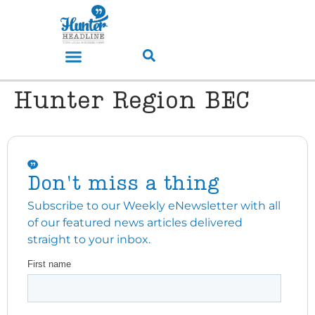
Hunter Region BEC
Don't miss a thing
Subscribe to our Weekly eNewsletter with all
of our featured news articles delivered
straight to your inbox.