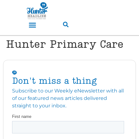
Hunter Primary Care
Don't miss a thing
Subscribe to our Weekly eNewsletter with all
of our featured news articles delivered
straight to your inbox.