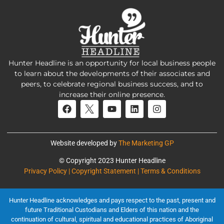
Hunter Headline is an opportunity for local business people
to learn about the developments of their associates and
peers, to celebrate regional business success, and to
increase their online presence.
Website developed by
The Marketing GP
© Copyright 2023 Hunter Headline
Privacy Policy | Copyright Statement | Terms & Conditions
Hunter Headline acknowledges and pays respect to the past, present and
future Traditional Custodians and Elders of this nation and the
continuation of cultural, spiritual and educational practices of Aboriginal