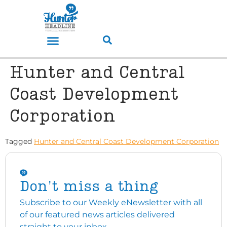
Hunter and Central
Coast Development
Corporation
Tagged
Hunter and Central Coast Development Corporation
Don't miss a thing
Subscribe to our Weekly eNewsletter with all
of our featured news articles delivered
straight to your inbox.