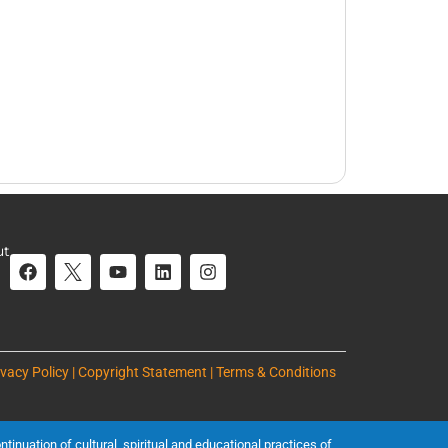
ut
ivacy Policy | Copyright Statement | Terms & Conditions
inuation of cultural, spiritual and educational practices of