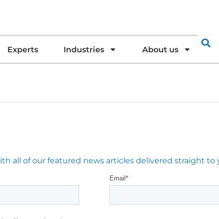
Experts
Industries
About us
 all of our featured news articles delivered straight to 