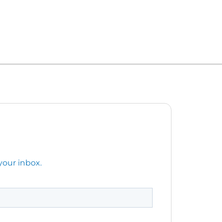
your inbox.