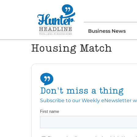
Business News
Housing Match
Don't miss a thing
Subscribe to our Weekly eNewsletter with