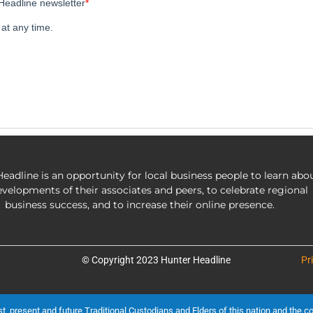
eadline is an opportunity for local business people to learn abo
evelopments of their associates and peers, to celebrate regional
business success, and to increase their online presence.
© Copyright 2023 Hunter Headline
Pr
present and future Traditional Custodians and Elders of this nation and the cont