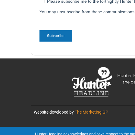
Hunter H
the d
Website developed by
The Marketing GP
Hunter Headline acknowledges and pays respect to the past, 