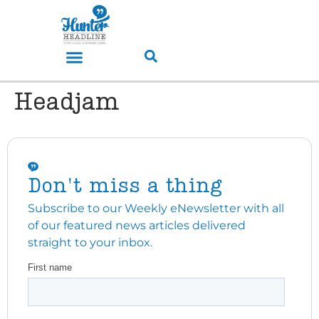
Headjam
Don't miss a thing
Subscribe to our Weekly eNewsletter with all
of our featured news articles delivered
straight to your inbox.