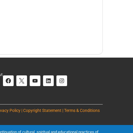
ut
ivacy Policy | Copyright Statement | Terms & Conditions
inuation of cultural, spiritual and educational practices of