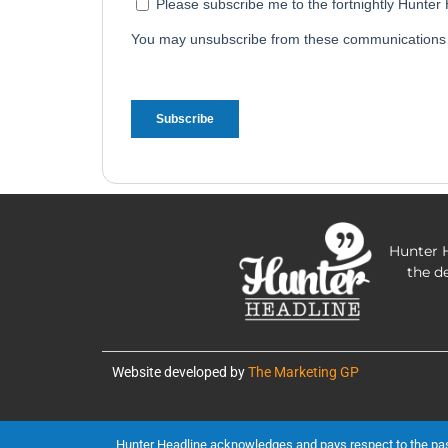
Hunter H
the d
Website developed by
The Marketing GP
Hunter Headline acknowledges and pays respect to the past, 