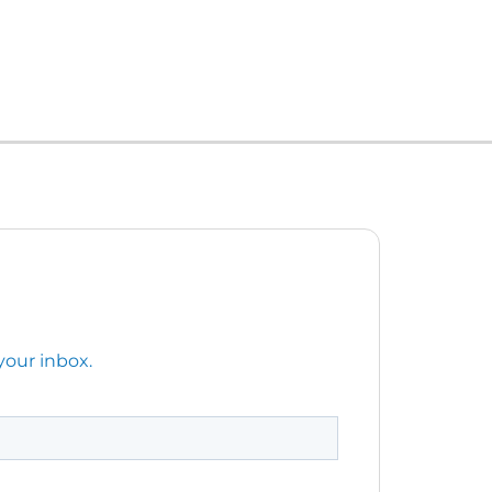
your inbox.