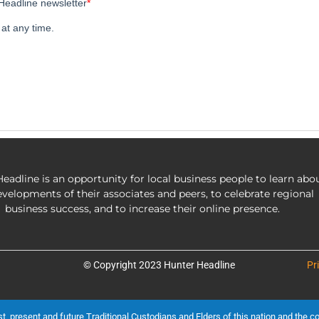
eadline is an opportunity for local business people to learn abo
evelopments of their associates and peers, to celebrate regional
business success, and to increase their online presence.
© Copyright 2023 Hunter Headline
Pr
present and future Traditional Custodians and Elders of this nation and the cont