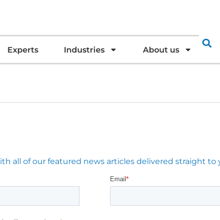
Experts
Industries
About us
 all of our featured news articles delivered straight to 