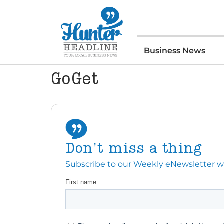
Business News
GoGet
Don't miss a thing
Subscribe to our Weekly eNewsletter with