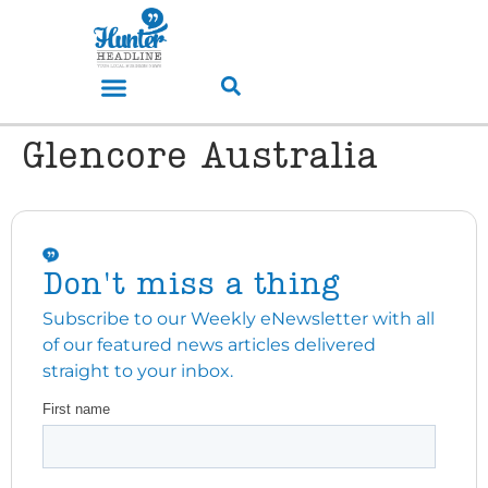
Glencore Australia
Don't miss a thing
Subscribe to our Weekly eNewsletter with all
of our featured news articles delivered
straight to your inbox.