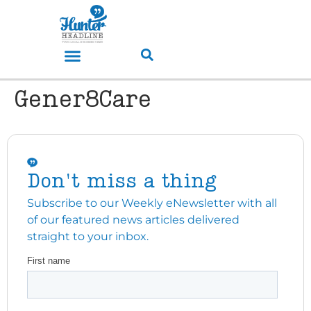
Gener8Care
Don't miss a thing
Subscribe to our Weekly eNewsletter with all
of our featured news articles delivered
straight to your inbox.