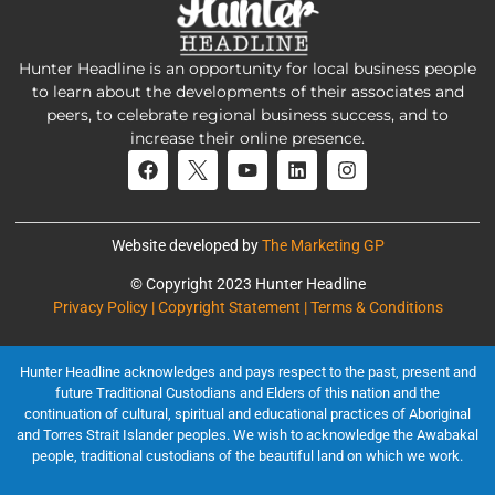
Hunter Headline is an opportunity for local business people
to learn about the developments of their associates and
peers, to celebrate regional business success, and to
increase their online presence.
Website developed by
The Marketing GP
© Copyright 2023 Hunter Headline
Privacy Policy | Copyright Statement | Terms & Conditions
Hunter Headline acknowledges and pays respect to the past, present and
future Traditional Custodians and Elders of this nation and the
continuation of cultural, spiritual and educational practices of Aboriginal
and Torres Strait Islander peoples. We wish to acknowledge the Awabakal
people, traditional custodians of the beautiful land on which we work.