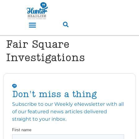
Fair Square
Investigations
Don't miss a thing
Subscribe to our Weekly eNewsletter with all
of our featured news articles delivered
straight to your inbox.