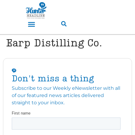
Earp Distilling Co.
Don't miss a thing
Subscribe to our Weekly eNewsletter with all
of our featured news articles delivered
straight to your inbox.