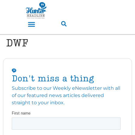
DWF
Don't miss a thing
Subscribe to our Weekly eNewsletter with all
of our featured news articles delivered
straight to your inbox.