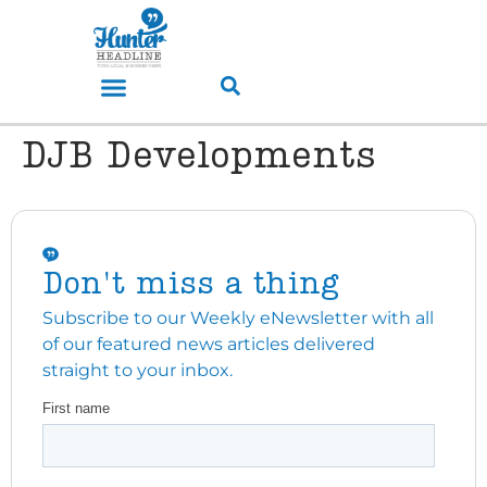
DJB Developments
Don't miss a thing
Subscribe to our Weekly eNewsletter with all
of our featured news articles delivered
straight to your inbox.