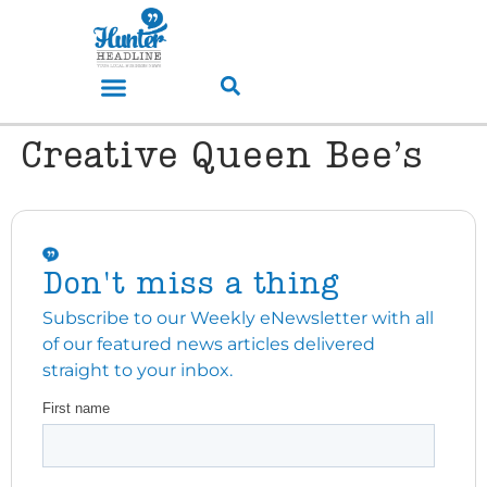
Creative Queen Bee’s
Don't miss a thing
Subscribe to our Weekly eNewsletter with all
of our featured news articles delivered
straight to your inbox.