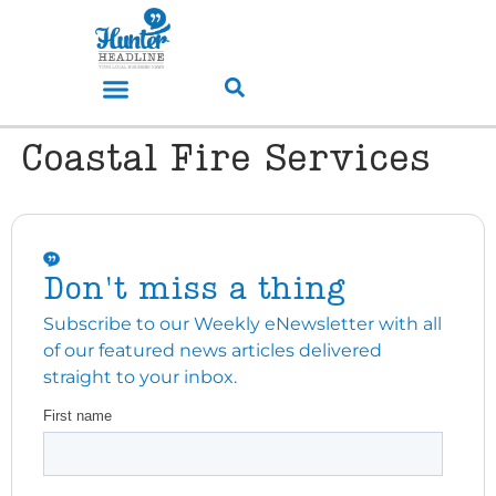
Coastal Fire Services
Don't miss a thing
Subscribe to our Weekly eNewsletter with all
of our featured news articles delivered
straight to your inbox.