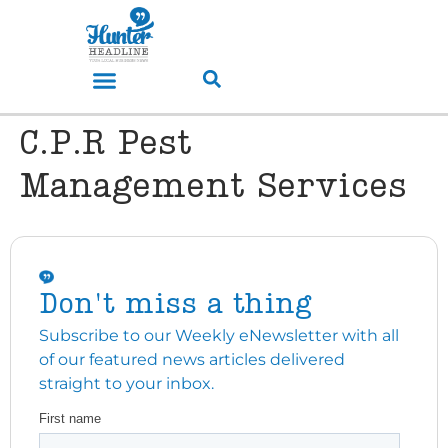
C.P.R Pest
Management Services
Don't miss a thing
Subscribe to our Weekly eNewsletter with all
of our featured news articles delivered
straight to your inbox.