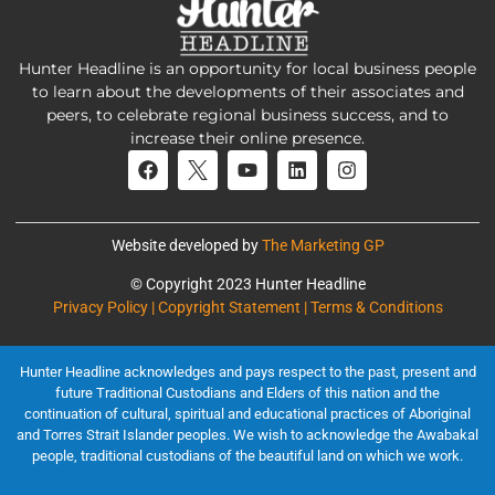
Hunter Headline is an opportunity for local business people
to learn about the developments of their associates and
peers, to celebrate regional business success, and to
increase their online presence.
Website developed by
The Marketing GP
© Copyright 2023 Hunter Headline
Privacy Policy | Copyright Statement | Terms & Conditions
Hunter Headline acknowledges and pays respect to the past, present and
future Traditional Custodians and Elders of this nation and the
continuation of cultural, spiritual and educational practices of Aboriginal
and Torres Strait Islander peoples. We wish to acknowledge the Awabakal
people, traditional custodians of the beautiful land on which we work.