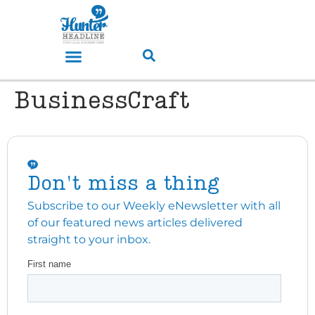
BusinessCraft
Don't miss a thing
Subscribe to our Weekly eNewsletter with all
of our featured news articles delivered
straight to your inbox.