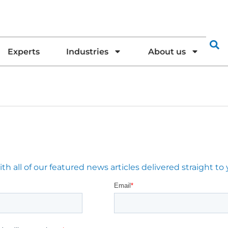
Experts
Industries
About us
 all of our featured news articles delivered straight to 