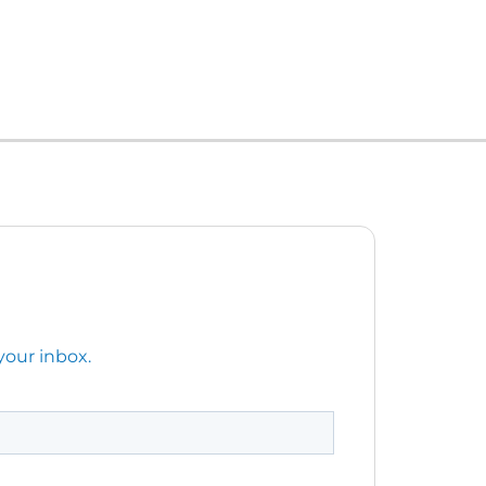
your inbox.