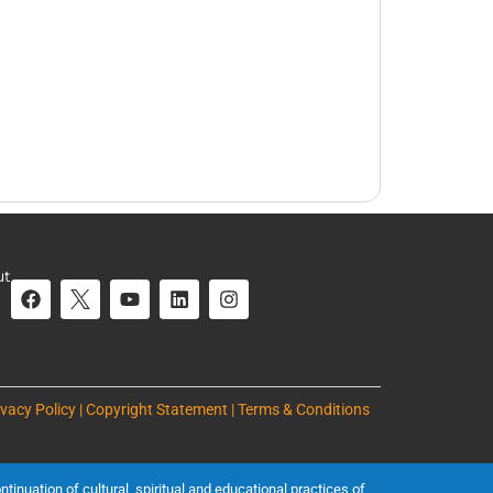
ut
ivacy Policy | Copyright Statement | Terms & Conditions
inuation of cultural, spiritual and educational practices of