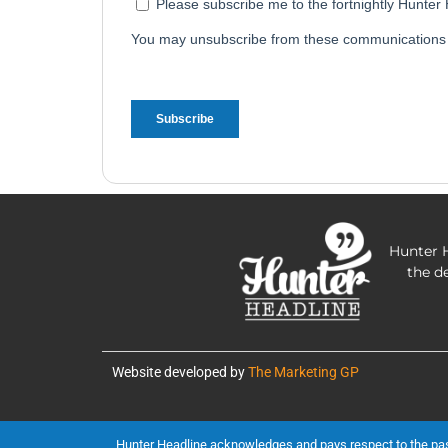
Hunter H
the d
Website developed by
The Marketing GP
Hunter Headline acknowledges and pays respect to the past, 