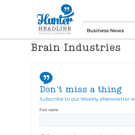
Business News
Brain Industries
Don't miss a thing
Subscribe to our Weekly eNewsletter with