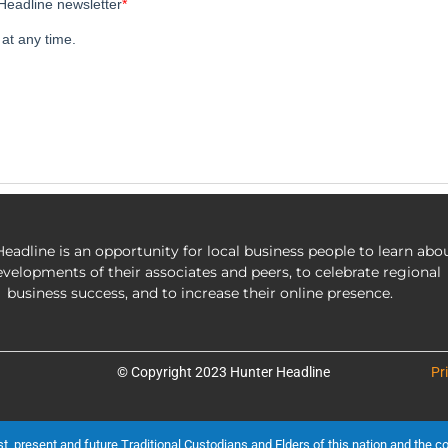
eadline is an opportunity for local business people to learn abo
evelopments of their associates and peers, to celebrate regional
business success, and to increase their online presence.
© Copyright 2023 Hunter Headline
Pr
present and future Traditional Custodians and Elders of this nation and the cont