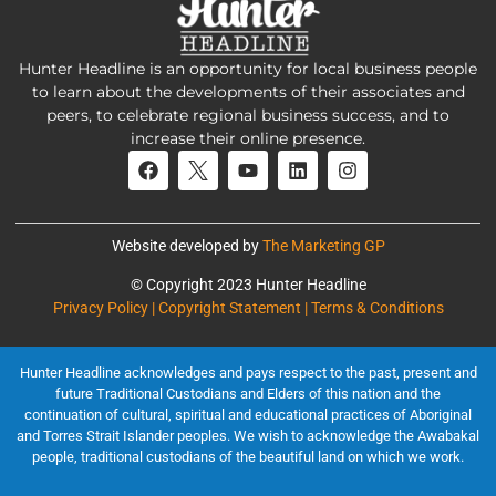
Hunter Headline is an opportunity for local business people
to learn about the developments of their associates and
peers, to celebrate regional business success, and to
increase their online presence.
Website developed by
The Marketing GP
© Copyright 2023 Hunter Headline
Privacy Policy | Copyright Statement | Terms & Conditions
Hunter Headline acknowledges and pays respect to the past, present and
future Traditional Custodians and Elders of this nation and the
continuation of cultural, spiritual and educational practices of Aboriginal
and Torres Strait Islander peoples. We wish to acknowledge the Awabakal
people, traditional custodians of the beautiful land on which we work.