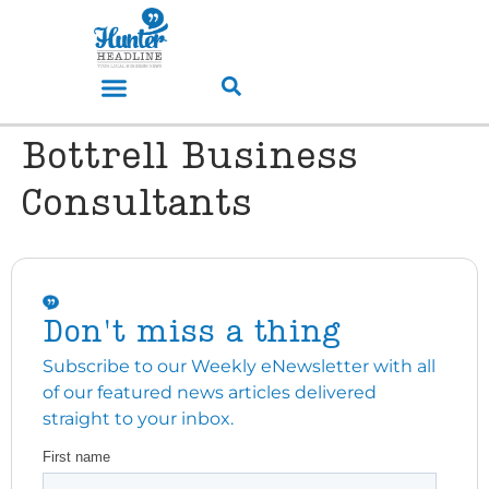
Bottrell Business
Consultants
Don't miss a thing
Subscribe to our Weekly eNewsletter with all
of our featured news articles delivered
straight to your inbox.