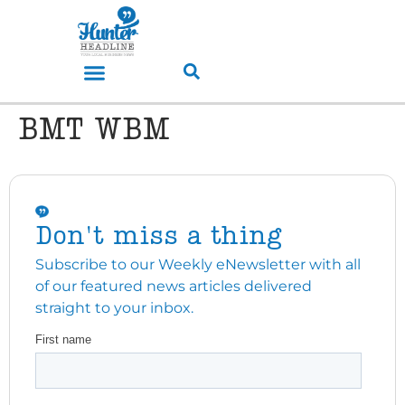
BMT WBM
Don't miss a thing
Subscribe to our Weekly eNewsletter with all
of our featured news articles delivered
straight to your inbox.