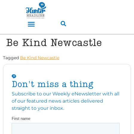
Be Kind Newcastle
Tagged
Be Kind Newcastle
Don't miss a thing
Subscribe to our Weekly eNewsletter with all
of our featured news articles delivered
straight to your inbox.