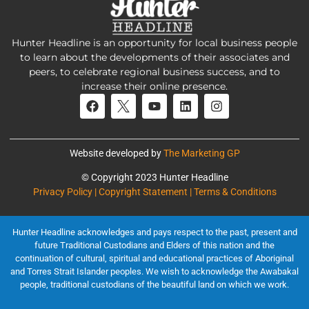
Hunter Headline is an opportunity for local business people
to learn about the developments of their associates and
peers, to celebrate regional business success, and to
increase their online presence.
Website developed by
The Marketing GP
© Copyright 2023 Hunter Headline
Privacy Policy | Copyright Statement | Terms & Conditions
Hunter Headline acknowledges and pays respect to the past, present and
future Traditional Custodians and Elders of this nation and the
continuation of cultural, spiritual and educational practices of Aboriginal
and Torres Strait Islander peoples. We wish to acknowledge the Awabakal
people, traditional custodians of the beautiful land on which we work.