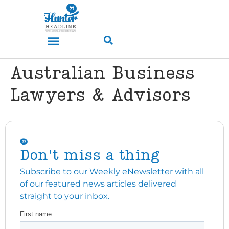
Australian Business
Lawyers & Advisors
Don't miss a thing
Subscribe to our Weekly eNewsletter with all
of our featured news articles delivered
straight to your inbox.