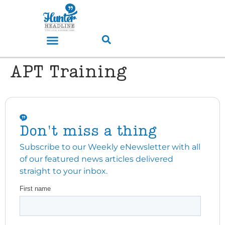
APT Training
Don't miss a thing
Subscribe to our Weekly eNewsletter with all
of our featured news articles delivered
straight to your inbox.