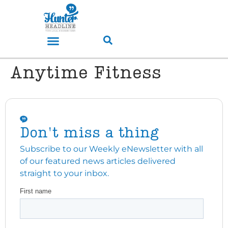
Anytime Fitness
Don't miss a thing
Subscribe to our Weekly eNewsletter with all
of our featured news articles delivered
straight to your inbox.