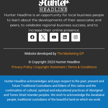
Hunter Headline is an opportunity for local business people
to learn about the developments of their associates and
peers, to celebrate regional business success, and to
increase their online presence.
Website developed by
The Marketing GP
© Copyright 2023 Hunter Headline
Privacy Policy | Copyright Statement | Terms & Conditions
Hunter Headline acknowledges and pays respect to the past, present and
future Traditional Custodians and Elders of this nation and the
continuation of cultural, spiritual and educational practices of Aboriginal
and Torres Strait Islander peoples. We wish to acknowledge the Awabakal
people, traditional custodians of the beautiful land on which we work.