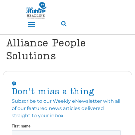
Alliance People
Solutions
Don't miss a thing
Subscribe to our Weekly eNewsletter with all
of our featured news articles delivered
straight to your inbox.