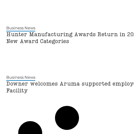
Business News
Hunter Manufacturing Awards Return in 202
New Award Categories
Business News
Downer welcomes Aruma supported employ
Facility