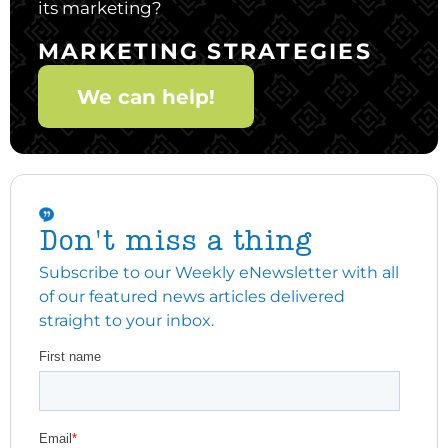
its marketing?
MARKETING STRATEGIES
We can help!
Don't miss a thing
Subscribe to our Weekly eNewsletter with all
of our featured news articles delivered
straight to your inbox.