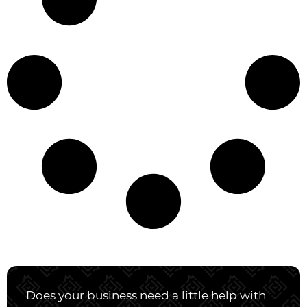
Does your business need a little help with