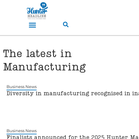
The latest in
Manufacturing
Business News
Diversity in manufacturing recognised in 
Business News
Finalists announced for the 2025 Hunter M