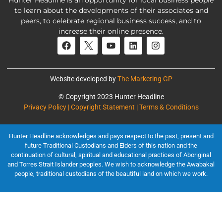
Hunter Headline is an opportunity for local business people
to learn about the developments of their associates and
peers, to celebrate regional business success, and to
increase their online presence.
Website developed by
The Marketing GP
© Copyright 2023 Hunter Headline
Privacy Policy | Copyright Statement | Terms & Conditions
Hunter Headline acknowledges and pays respect to the past, present and
future Traditional Custodians and Elders of this nation and the
continuation of cultural, spiritual and educational practices of Aboriginal
and Torres Strait Islander peoples. We wish to acknowledge the Awabakal
people, traditional custodians of the beautiful land on which we work.