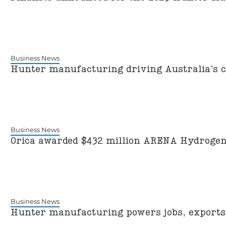
Business News
Hunter manufacturing driving Australia’s 
Business News
Orica awarded $432 million ARENA Hydrogen
Business News
Hunter manufacturing powers jobs, exports 