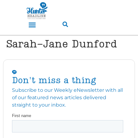
Sarah-Jane Dunford
Don't miss a thing
Subscribe to our Weekly eNewsletter with all
of our featured news articles delivered
straight to your inbox.