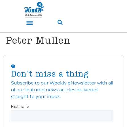
Peter Mullen
Don't miss a thing
Subscribe to our Weekly eNewsletter with all
of our featured news articles delivered
straight to your inbox.