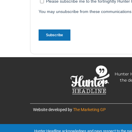
Hunter H
the d
Website developed by
The Marketing GP
Hunter Headline acknowledges and pays respect to the past, 