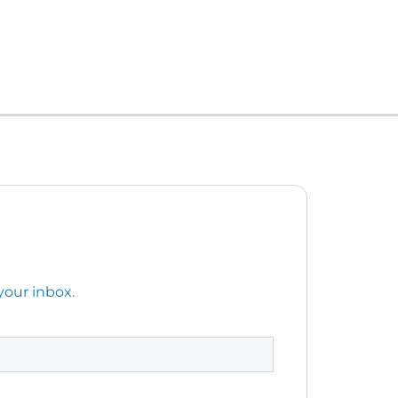
your inbox.