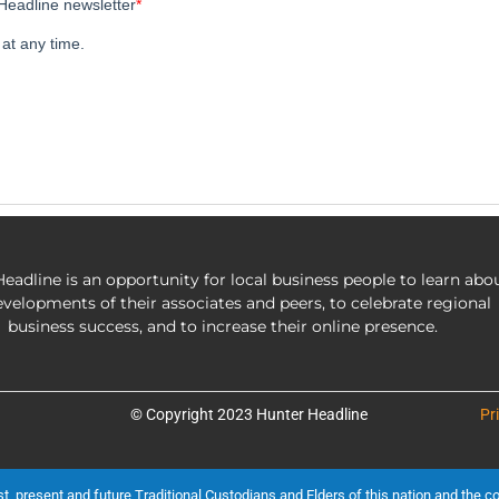
eadline is an opportunity for local business people to learn abo
evelopments of their associates and peers, to celebrate regional
business success, and to increase their online presence.
© Copyright 2023 Hunter Headline
Pr
present and future Traditional Custodians and Elders of this nation and the cont