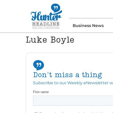
Business News
Luke Boyle
Don't miss a thing
Subscribe to our Weekly eNewsletter with