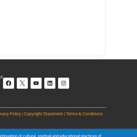
ut
ivacy Policy | Copyright Statement | Terms & Conditions
inuation of cultural, spiritual and educational practices of