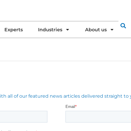
Experts
Industries
About us
 all of our featured news articles delivered straight to 