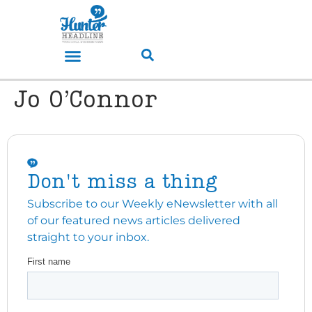
Jo O’Connor
Don't miss a thing
Subscribe to our Weekly eNewsletter with all
of our featured news articles delivered
straight to your inbox.