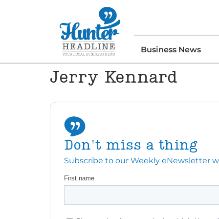
Business News
Jerry Kennard
Don't miss a thing
Subscribe to our Weekly eNewsletter with