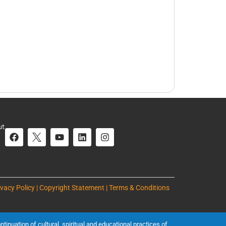
ut
ivacy Policy | Copyright Statement | Terms & Conditions
inuation of cultural, spiritual and educational practices of