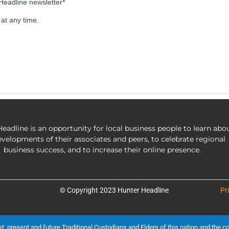
eadline is an opportunity for local business people to learn abo
evelopments of their associates and peers, to celebrate regional
business success, and to increase their online presence.
© Copyright 2023 Hunter Headline
Pr
present and future Traditional Custodians and Elders of this nation and the cont