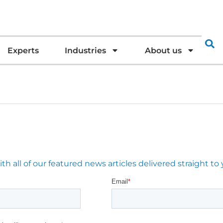
Experts
Industries
About us
 all of our featured news articles delivered straight to 