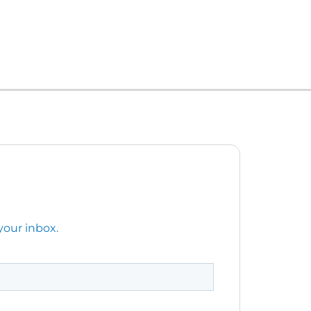
your inbox.