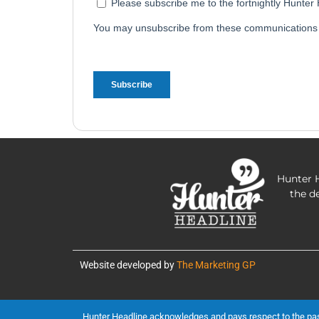
Hunter H
the d
Website developed by
The Marketing GP
Hunter Headline acknowledges and pays respect to the past, 