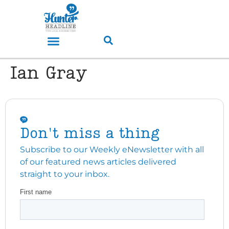
Ian Gray
Don't miss a thing
Subscribe to our Weekly eNewsletter with all
of our featured news articles delivered
straight to your inbox.