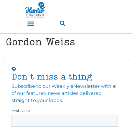
Gordon Weiss
Don't miss a thing
Subscribe to our Weekly eNewsletter with all
of our featured news articles delivered
straight to your inbox.