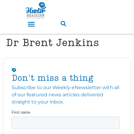
Dr Brent Jenkins
Don't miss a thing
Subscribe to our Weekly eNewsletter with all
of our featured news articles delivered
straight to your inbox.