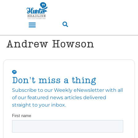
Andrew Howson
Don't miss a thing
Subscribe to our Weekly eNewsletter with all
of our featured news articles delivered
straight to your inbox.