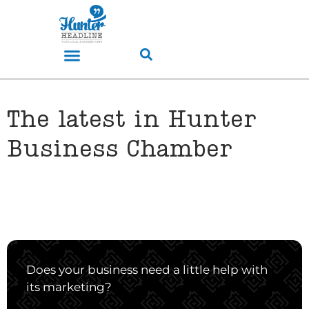
The latest in Hunter
Business Chamber
Does your business need a little help with
its marketing?