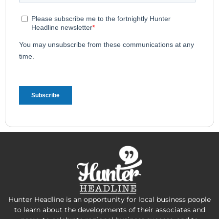
Hunter Headline is an opportunity for local business people
to learn about the developments of their associates and