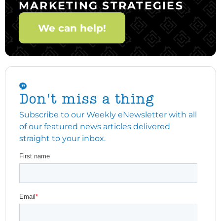
MARKETING STRATEGIES
We can help!
Don't miss a thing
Subscribe to our Weekly eNewsletter with all
of our featured news articles delivered
straight to your inbox.