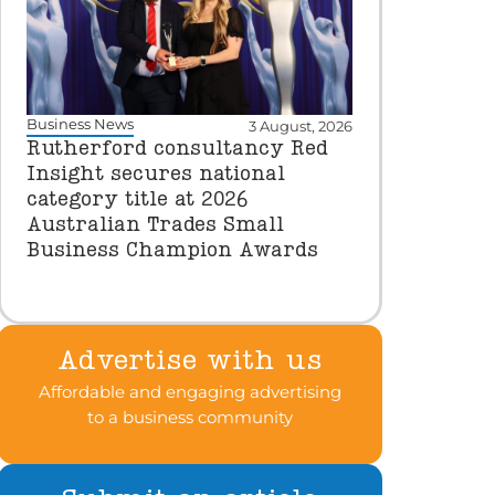
Business News
3 August, 2026
Rutherford consultancy Red
Insight secures national
category title at 2026
Australian Trades Small
Business Champion Awards
Advertise with us
Affordable and engaging advertising
to a business community