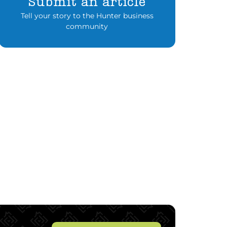
Submit an article
Tell your story to the Hunter business
community