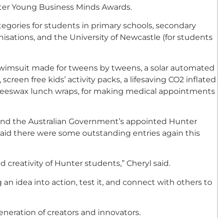
nter Young Business Minds Awards.
egories for students in primary schools, secondary
nisations, and the University of Newcastle (for students
swimsuit made for tweens by tweens, a solar automated
creen free kids’ activity packs, a lifesaving CO2 inflated
 beeswax lunch wraps, for making medical appointments
nd the Australian Government’s appointed Hunter
 said there were some outstanding entries again this
 creativity of Hunter students,” Cheryl said.
 an idea into action, test it, and connect with others to
eration of creators and innovators.