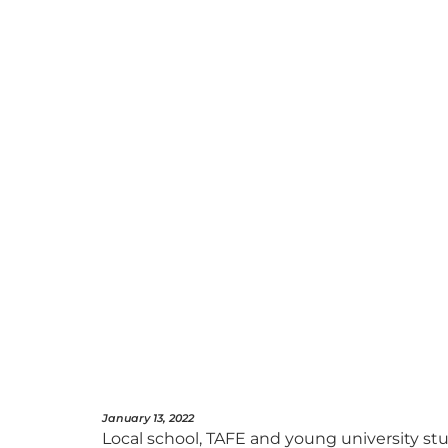
January 13, 2022
Local school, TAFE and young university s