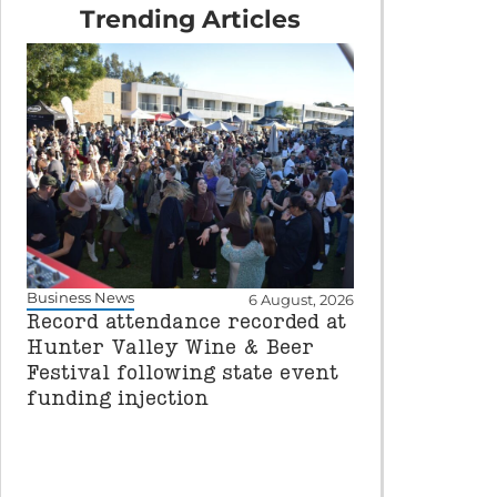
Trending Articles
Business News
6 August, 2026
Record attendance recorded at
Hunter Valley Wine & Beer
Festival following state event
funding injection