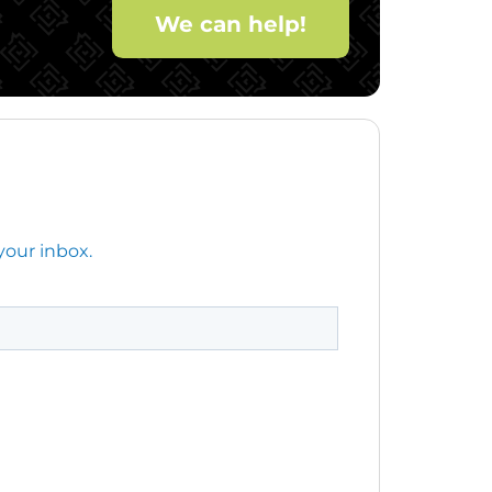
We can help!
your inbox.