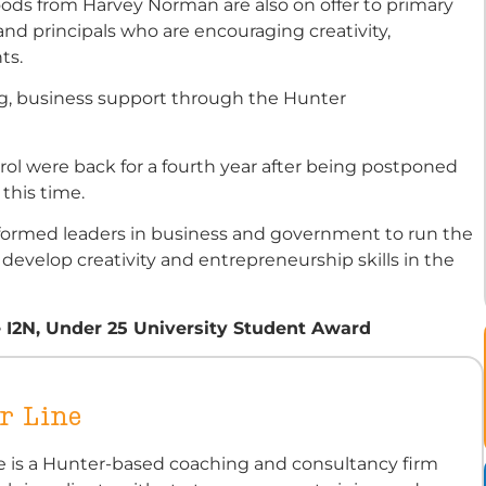
goods from Harvey Norman are also on offer to primary
nd principals who are encouraging creativity,
ts.
ng, business support through the Hunter
l were back for a fourth year after being postponed
this time.
n formed leaders in business and government to run the
 develop creativity and entrepreneurship skills in the
e I2N, Under 25 University Student Award
r Line
ne is a Hunter-based coaching and consultancy firm