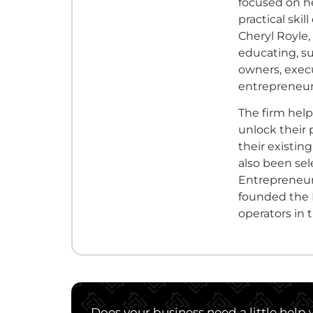
focused on he
practical ski
Cheryl Royle,
educating, s
owners, execu
entrepreneurs
The firm hel
unlock their 
their existin
also been se
Entrepreneurs
founded the 
operators in 
Does your business need a little help