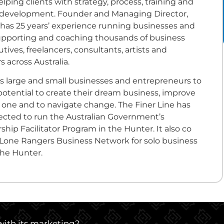
lping clients with strategy, process, training and
ll development. Founder and Managing Director,
 has 25 years’ experience running businesses and
upporting and coaching thousands of business
tives, freelancers, consultants, artists and
 across Australia.
ps large and small businesses and entrepreneurs to
potential to create their dream business, improve
g one and to navigate change. The Finer Line has
lected to run the Australian Government’s
hip Facilitator Program in the Hunter. It also co
Lone Rangers Business Network for solo business
the Hunter.
 with its marketing?