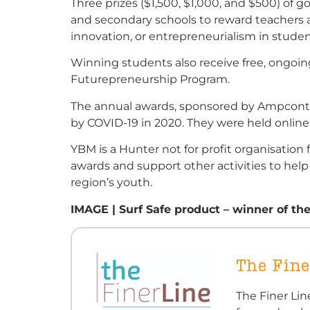
Three prizes ($1,500, $1,000, and $500) of 
and secondary schools to reward teachers a
innovation, or entrepreneurialism in studen
Winning students also receive free, ongoi
Futurepreneurship Program.
The annual awards, sponsored by Ampcontro
by COVID-19 in 2020. They were held online 
YBM is a Hunter not for profit organisatio
awards and support other activities to help
region’s youth.
IMAGE | Surf Safe product – winner of th
The Fine
The Finer Li