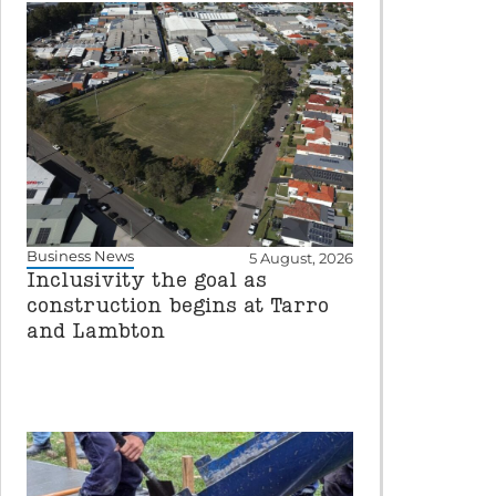
Business News
5 August, 2026
Inclusivity the goal as
construction begins at Tarro
and Lambton