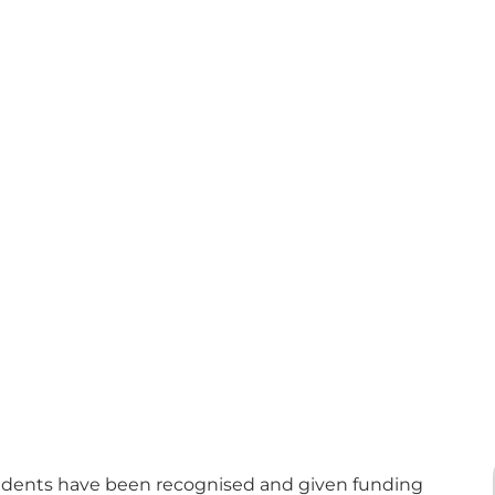
tudents have been recognised and given funding