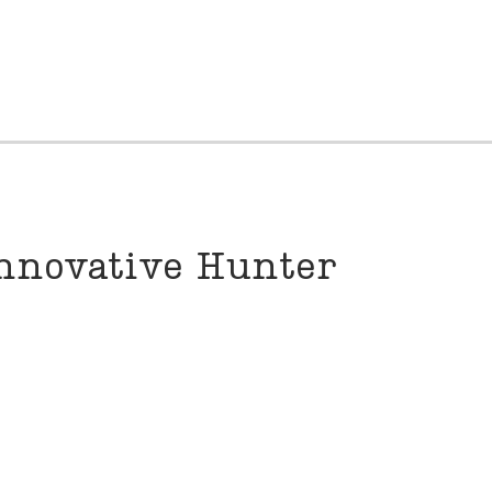
nnovative Hunter