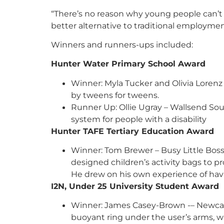
“There’s no reason why young people can’t 
better alternative to traditional employmen
Winners and runners-ups included:
Hunter Water Primary School Awar
Winner: Myla Tucker and Olivia Loren
by tweens for tweens.
Runner Up: Ollie Ugray – Wallsend So
system for people with a disability
Hunter TAFE Tertiary Education 
Winner: Tom Brewer – Busy Little Boss
designed children’s activity bags to pr
He drew on his own experience of hav
I2N, Under 25 University Student Award
Winner: James Casey-Brown -– Newcastle
buoyant ring under the user’s arms, wh