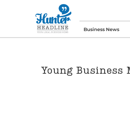
Business News
Young Business 