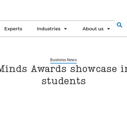
Experts
Industries
About us
Business News
Minds Awards showcase i
students