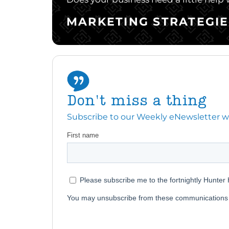
MARKETING STRATEGIE
Don't miss a thing
Subscribe to our Weekly eNewsletter with