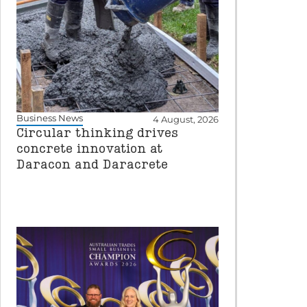
Business News
4 August, 2026
Circular thinking drives
concrete innovation at
Daracon and Daracrete