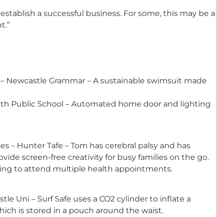
establish a successful business. For some, this may be a
t.”
d
z – Newcastle Grammar – A sustainable swimsuit made
uth Public School – Automated home door and lighting
Award
es – Hunter Tafe – Tom has cerebral palsy and has
ovide screen-free creativity for busy families on the go.
ing to attend multiple health appointments.
 Uni – Surf Safe uses a CO2 cylinder to inflate a
ich is stored in a pouch around the waist.