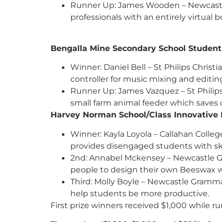
Runner Up: James Wooden – Newcastle 
professionals with an entirely virtual
Bengalla Mine Secondary School St
Winner: Daniel Bell – St Philips Christ
controller for music mixing and editin
Runner Up: James Vazquez – St Philip
small farm animal feeder which saves 
Harvey Norman School/Class Innovat
Winner: Kayla Loyola – Callahan Coll
provides disengaged students with sk
2nd: Annabel Mckensey – Newcastle G
people to design their own Beeswax w
Third: Molly Boyle – Newcastle Gramm
help students be more productive.
First prize winners received $1,000 while r