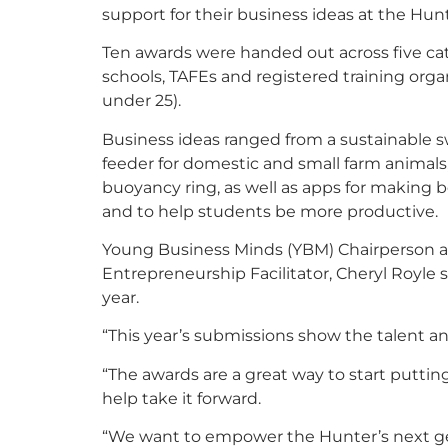
support for their business ideas at the Hu
Ten awards were handed out across five cat
schools, TAFEs and registered training orga
under 25).
Business ideas ranged from a sustainable 
feeder for domestic and small farm animals, s
buoyancy ring, as well as apps for making
and to help students be more productive.
Young Business Minds (YBM) Chairperson a
Entrepreneurship Facilitator, Cheryl Royle
year.
“This year’s submissions show the talent and
“The awards are a great way to start putting
help take it forward.
“We want to empower the Hunter’s next gen