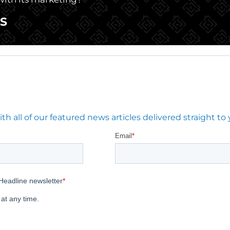
S
 all of our featured news articles delivered straight to 