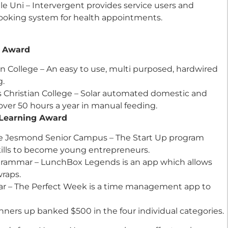
Uni – Intervergent provides service users and
 booking system for health appointments.
udent Award
ian College – An easy to use, multi purposed, hardwired
g.
s Christian College – Solar automated domestic and
over 50 hours a year in manual feeding.
ive Learning Award
ege Jesmond Senior Campus – The Start Up program
ills to become young entrepreneurs.
rammar – LunchBox Legends is an app which allows
raps.
ar – The Perfect Week is a time management app to
unners up banked $500 in the four individual categories.