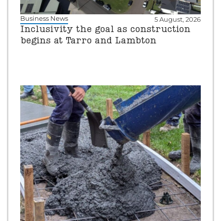
Business News
5 August, 2026
Inclusivity the goal as construction
begins at Tarro and Lambton