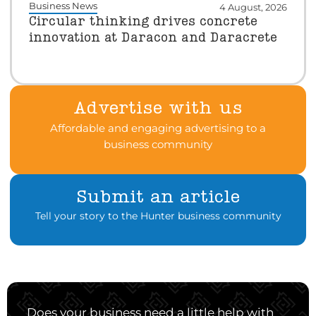
Business News
4 August, 2026
Circular thinking drives concrete
innovation at Daracon and Daracrete
Advertise with us
Affordable and engaging advertising to a
business community
Submit an article
Tell your story to the Hunter business community
Does your business need a little help with