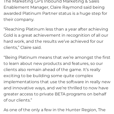
The Marketing GP’s Inbound Marketing & Sales
Enablement Manager, Claire Raymond said being
awarded Platinum Partner status is a huge step for
their company.
“Reaching Platinum less than a year after achieving
Gold is a great achievement in recognition of all our
hard work, and the results we’ve achieved for our
clients,” Claire said.
“Being Platinum means that we’re amongst the first
to learn about new products and features, so our
clients also remain ahead of the game. It’s really
exciting to be building some quite complex
implementations that use the software in really new
and innovative ways, and we’re thrilled to now have
greater access to private BETA programs on behalf
of our clients.”
As one of the only a few in the Hunter Region, The