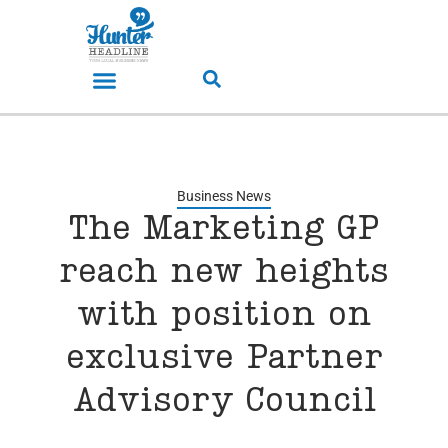
Business News
The Marketing GP
reach new heights
with position on
exclusive Partner
Advisory Council