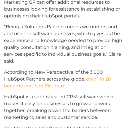
Marketing GP can offer additional resources to
businesses looking for assistance in establishing or
optimising their HubSpot portals.
“Being a Solutions Partner means we understand
and use the software ourselves, which gives us the
experience and knowledge needed to provide high
quality consultation, training, and integration
services specific to individual business goals,” Claire
said.
According to New Perspective, of the 3,000
HubSpot Partners across the globe,
only 1 in 20
become certified Platinum.
HubSpot is a sophisticated CRM software which
makes it easy for businesses to grow and work
together, breaking down the barriers between
marketing to sales and customer service.