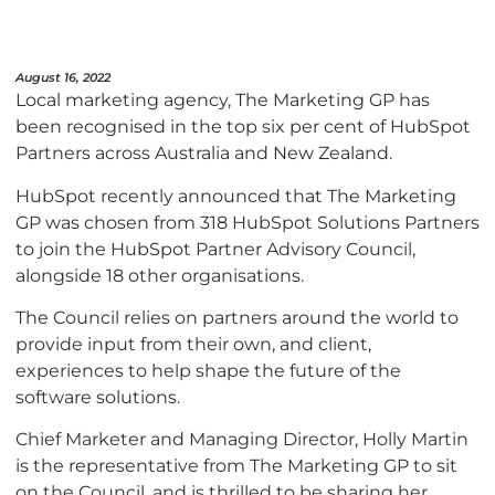
August 16, 2022
Local marketing agency, The Marketing GP has
been recognised in the top six per cent of HubSpot
Partners across Australia and New Zealand.
HubSpot recently announced that The Marketing
GP was chosen from 318 HubSpot Solutions Partners
to join the HubSpot Partner Advisory Council,
alongside 18 other organisations.
The Council relies on partners around the world to
provide input from their own, and client,
experiences to help shape the future of the
software solutions.
Chief Marketer and Managing Director, Holly Martin
is the representative from The Marketing GP to sit
on the Council, and is thrilled to be sharing her