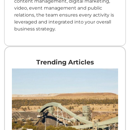
content management, digital marketing,
video, event management and public
relations, the team ensures every activity is
leveraged and integrated into your overall
business strategy.
Trending Articles