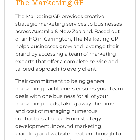
The Marketing GP
The Marketing GP provides creative,
strategic marketing services to businesses
across Australia & New Zealand. Based out
of an HQ in Carrington, The Marketing GP
helps businesses grow and leverage their
brand by accessing a team of marketing
experts that offer a complete service and
tailored approach to every client.
Their commitment to being general
marketing practitioners ensures your team
deals with one business for all of your
marketing needs, taking away the time
and cost of managing numerous
contractors at once. From strategy
development, inbound marketing,
branding and website creation through to