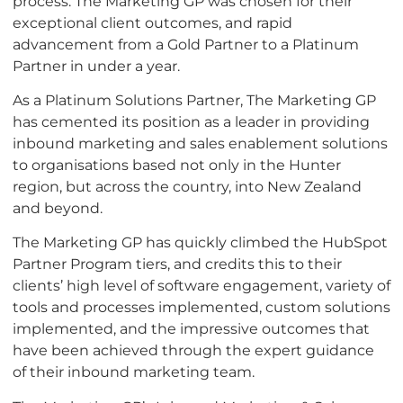
process. The Marketing GP was chosen for their
exceptional client outcomes, and rapid
advancement from a Gold Partner to a Platinum
Partner in under a year.
As a Platinum Solutions Partner, The Marketing GP
has cemented its position as a leader in providing
inbound marketing and sales enablement solutions
to organisations based not only in the Hunter
region, but across the country, into New Zealand
and beyond.
The Marketing GP has quickly climbed the HubSpot
Partner Program tiers, and credits this to their
clients’ high level of software engagement, variety of
tools and processes implemented, custom solutions
implemented, and the impressive outcomes that
have been achieved through the expert guidance
of their inbound marketing team.