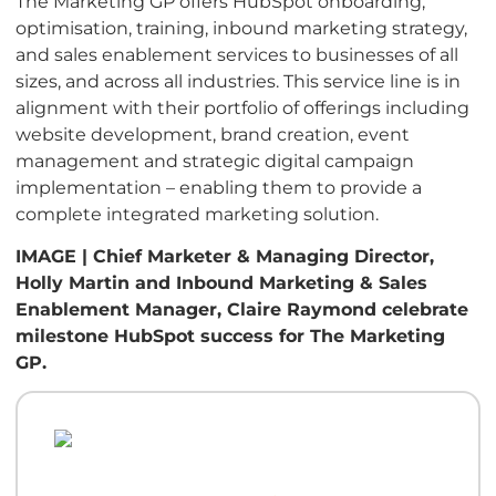
The Marketing GP offers HubSpot onboarding,
optimisation, training, inbound marketing strategy,
and sales enablement services to businesses of all
sizes, and across all industries. This service line is in
alignment with their portfolio of offerings including
website development, brand creation, event
management and strategic digital campaign
implementation – enabling them to provide a
complete integrated marketing solution.
IMAGE | Chief Marketer & Managing Director,
Holly Martin and Inbound Marketing & Sales
Enablement Manager, Claire Raymond celebrate
milestone HubSpot success for The Marketing
GP.