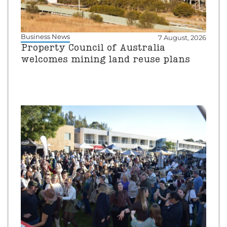
Business News
7 August, 2026
Property Council of Australia
welcomes mining land reuse plans