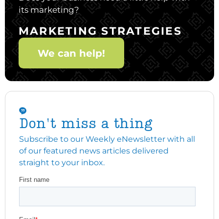
its marketing?
MARKETING STRATEGIES
We can help!
Don't miss a thing
Subscribe to our Weekly eNewsletter with all
of our featured news articles delivered
straight to your inbox.