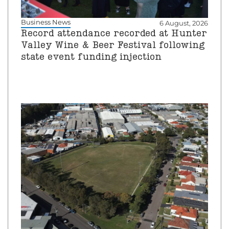
Business News
6 August, 2026
Record attendance recorded at Hunter
Valley Wine & Beer Festival following
state event funding injection