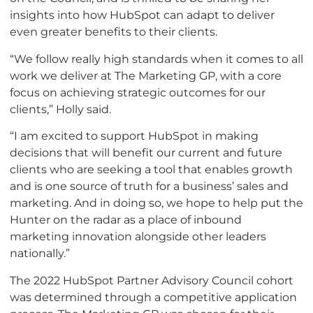
insights into how HubSpot can adapt to deliver
even greater benefits to their clients.
“We follow really high standards when it comes to all
work we deliver at The Marketing GP, with a core
focus on achieving strategic outcomes for our
clients,” Holly said.
“I am excited to support HubSpot in making
decisions that will benefit our current and future
clients who are seeking a tool that enables growth
and is one source of truth for a business’ sales and
marketing. And in doing so, we hope to help put the
Hunter on the radar as a place of inbound
marketing innovation alongside other leaders
nationally.”
The 2022 HubSpot Partner Advisory Council cohort
was determined through a competitive application