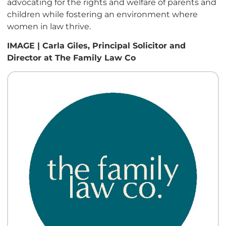
advocating for the rights and welfare of parents and
children while fostering an environment where
women in law thrive.
IMAGE | Carla Giles, Principal Solicitor and
Director at The Family Law Co