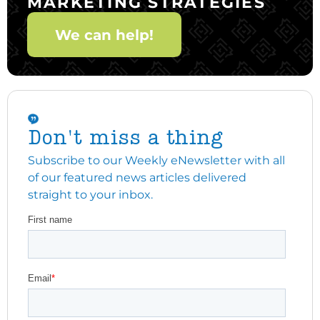
MARKETING STRATEGIES
We can help!
Don't miss a thing
Subscribe to our Weekly eNewsletter with all
of our featured news articles delivered
straight to your inbox.