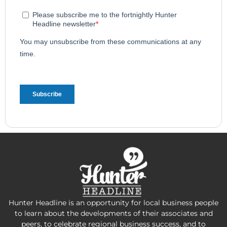
Hunter Headline is an opportunity for local business people
to learn about the developments of their associates and
peers, to celebrate regional business success, and to