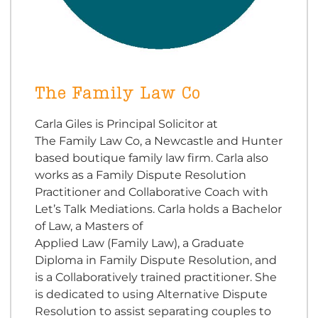
The Family Law Co
Carla Giles is Principal Solicitor at
The Family Law Co, a Newcastle and Hunter
based boutique family law firm. Carla also
works as a Family Dispute Resolution
Practitioner and Collaborative Coach with
Let’s Talk Mediations. Carla holds a Bachelor
of Law, a Masters of
Applied Law (Family Law), a Graduate
Diploma in Family Dispute Resolution, and
is a Collaboratively trained practitioner. She
is dedicated to using Alternative Dispute
Resolution to assist separating couples to