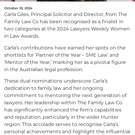
October 10, 2024
Carla Giles, Principal Solicitor and Director, from The
Family Law Co has been recognised as a finalist in
two categories at the 2024 Lawyers Weekly Women
in Law Awards.
Carla’s contributions have earned her spots on the
shortlists for ‘Partner of the Year – SME Law’ and
‘Mentor of the Year,’ marking her as a pivotal figure
in the Australian legal profession.
These dual nominations underscore Carla’s
dedication to family law and her ongoing
commitment to mentoring the next generation of
lawyers. Her leadership within The Family Law Co.
has significantly enhanced the firm’s capabilities
and reputation, particularly in the wider Hunter
region. This accolade serves to recognise Carla’s
personal achievements and highlight the influential