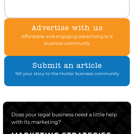
Advertise with us
Affordable and engaging advertising to a
business community
Submit an article
Tell your story to the Hunter business community
Does your legal business need a little help
with its marketing?