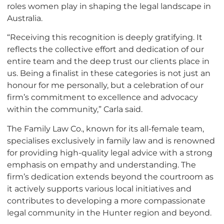
roles women play in shaping the legal landscape in
Australia.
“Receiving this recognition is deeply gratifying. It
reflects the collective effort and dedication of our
entire team and the deep trust our clients place in
us. Being a finalist in these categories is not just an
honour for me personally, but a celebration of our
firm’s commitment to excellence and advocacy
within the community,” Carla said.
The Family Law Co., known for its all-female team,
specialises exclusively in family law and is renowned
for providing high-quality legal advice with a strong
emphasis on empathy and understanding. The
firm’s dedication extends beyond the courtroom as
it actively supports various local initiatives and
contributes to developing a more compassionate
legal community in the Hunter region and beyond.