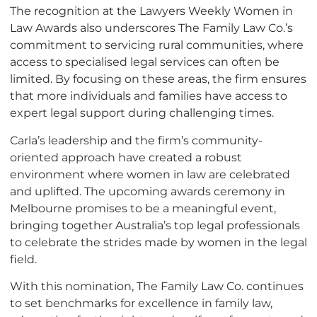
The recognition at the Lawyers Weekly Women in
Law Awards also underscores The Family Law Co.’s
commitment to servicing rural communities, where
access to specialised legal services can often be
limited. By focusing on these areas, the firm ensures
that more individuals and families have access to
expert legal support during challenging times.
Carla’s leadership and the firm’s community-
oriented approach have created a robust
environment where women in law are celebrated
and uplifted. The upcoming awards ceremony in
Melbourne promises to be a meaningful event,
bringing together Australia’s top legal professionals
to celebrate the strides made by women in the legal
field.
With this nomination, The Family Law Co. continues
to set benchmarks for excellence in family law,