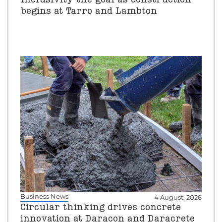
begins at Tarro and Lambton
Business News
4 August, 2026
Circular thinking drives concrete
innovation at Daracon and Daracrete