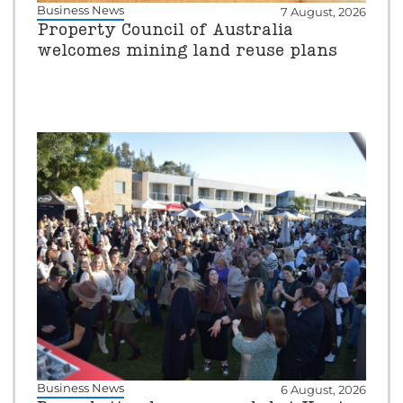
Business News
7 August, 2026
Property Council of Australia
welcomes mining land reuse plans
Business News
6 August, 2026