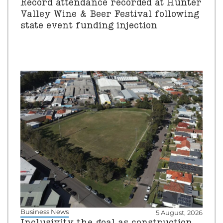
Record attendance recorded at Hunter
Valley Wine & Beer Festival following
state event funding injection
Business News
5 August, 2026
Inclusivity the goal as construction