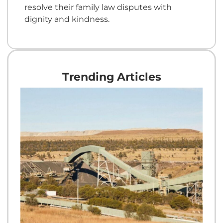
resolve their family law disputes with
dignity and kindness.
Trending Articles