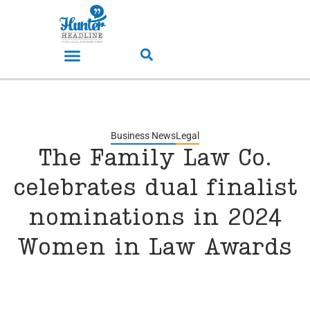
Business News
Legal
The Family Law Co.
celebrates dual finalist
nominations in 2024
Women in Law Awards