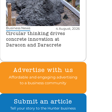
Business News
4 August, 2026
Circular thinking drives
concrete innovation at
Daracon and Daracrete
Advertise with us
Affordable and engaging advertising
to a business community
Submit an article
Tell your story to the Hunter business