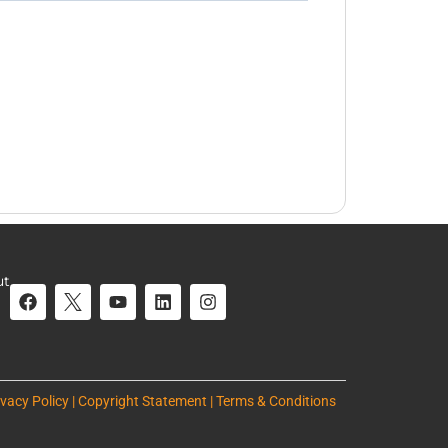
ut
ivacy Policy | Copyright Statement | Terms & Conditions