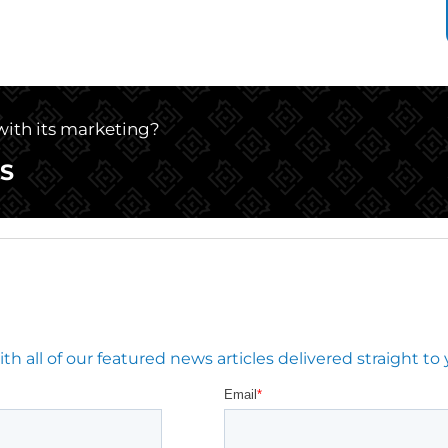
 with its marketing?
S
 all of our featured news articles delivered straight to 