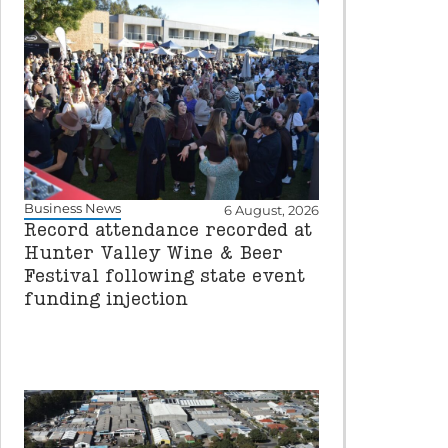
Business News
6 August, 2026
Record attendance recorded at
Hunter Valley Wine & Beer
Festival following state event
funding injection