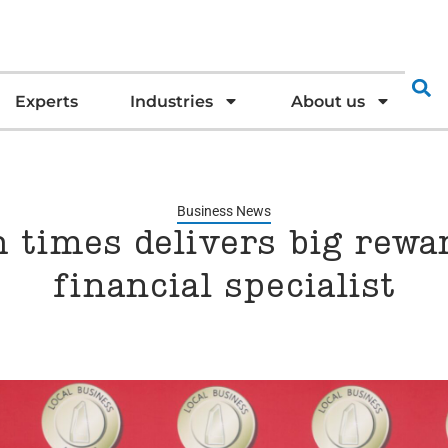
Experts
Industries
About us
Business News
 times delivers big rewa
financial specialist