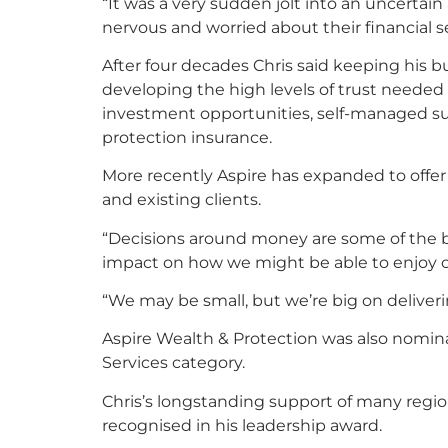
“It was a very sudden jolt into an uncert
nervous and worried about their financial se
After four decades Chris said keeping his b
developing the high levels of trust needed
investment opportunities, self-managed su
protection insurance.
More recently Aspire has expanded to offer
and existing clients.
“Decisions around money are some of the b
impact on how we might be able to enjoy our
“We may be small, but we’re big on deliveri
Aspire Wealth & Protection was also nominat
Services category.
Chris’s longstanding support of many regi
recognised in his leadership award.