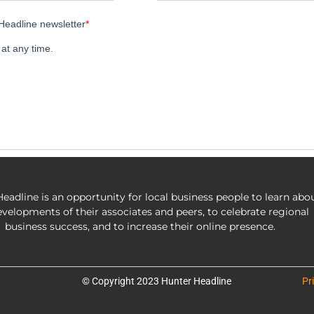
eadline is an opportunity for local business people to learn abo
evelopments of their associates and peers, to celebrate regional
business success, and to increase their online presence.
© Copyright 2023 Hunter Headline
Pr