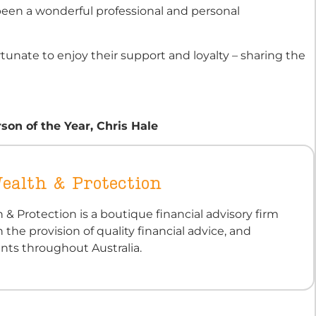
been a wonderful professional and personal
tunate to enjoy their support and loyalty – sharing the
on of the Year, Chris Hale
ealth & Protection
 & Protection is a boutique financial advisory firm
n the provision of quality financial advice, and
ients throughout Australia.