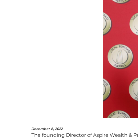
December 8, 2022
The founding Director of Aspire Wealth & P