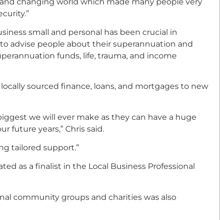
ain and changing world which made many people very
curity.”
usiness small and personal has been crucial in
 to advise people about their superannuation and
perannuation funds, life, trauma, and income
 locally sourced finance, loans, and mortgages to new
iggest we will ever make as they can have a huge
 future years,” Chris said.
ng tailored support.”
ed as a finalist in the Local Business Professional
onal community groups and charities was also