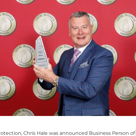
rotection, Chris Hale was announced Business Person of