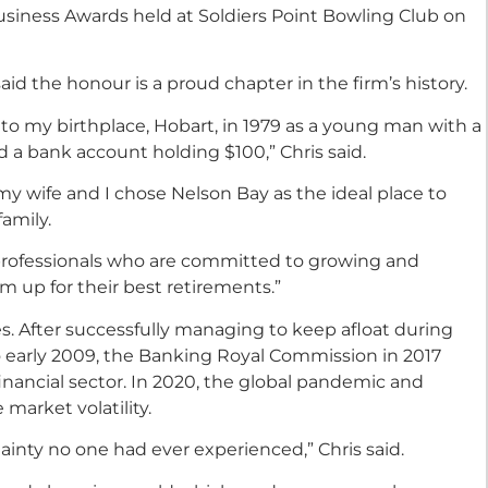
usiness Awards held at Soldiers Point Bowling Club on
aid the honour is a proud chapter in the firm’s history.
 to my birthplace, Hobart, in 1979 as a young man with a
d a bank account holding $100,” Chris said.
y wife and I chose Nelson Bay as the ideal place to
family.
professionals who are committed to growing and
m up for their best retirements.”
s. After successfully managing to keep afloat during
to early 2009, the Banking Royal Commission in 2017
inancial sector. In 2020, the global pandemic and
market volatility.
inty no one had ever experienced,” Chris said.