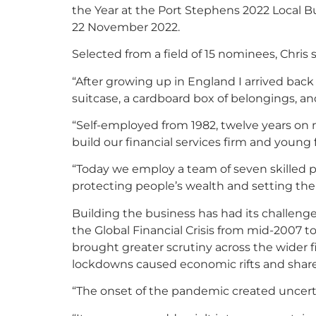
the Year at the Port Stephens 2022 Local B
22 November 2022.
Selected from a field of 15 nominees, Chris s
“After growing up in England I arrived back
suitcase, a cardboard box of belongings, an
“Self-employed from 1982, twelve years on m
build our financial services firm and young 
“Today we employ a team of seven skilled 
protecting people’s wealth and setting the
Building the business has had its challenge
the Global Financial Crisis from mid-2007 
brought greater scrutiny across the wider f
lockdowns caused economic rifts and share 
“The onset of the pandemic created uncerta