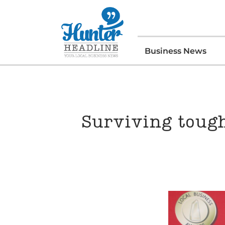
Business News
Surviving tough