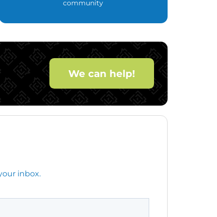
community
We can help!
your inbox.