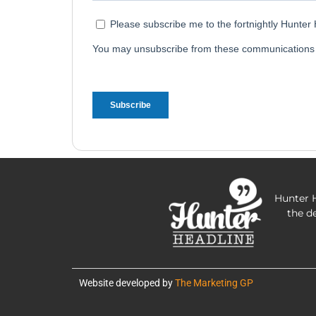
Hunter H
the d
Website developed by
The Marketing GP