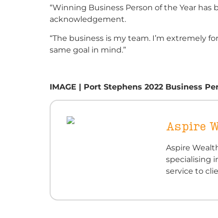
“Winning Business Person of the Year has 
acknowledgement.
“The business is my team. I’m extremely for
same goal in mind.”
IMAGE | Port Stephens 2022 Business Pers
Aspire W
Aspire Wealth
specialising i
service to cl