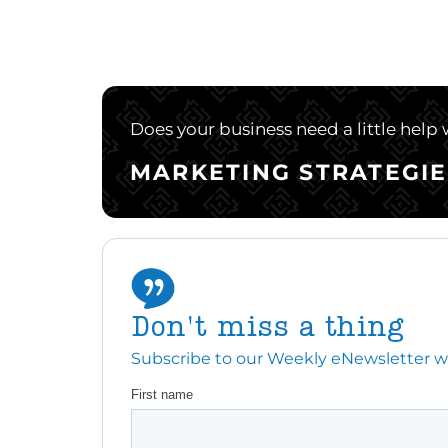
Does your business need a little help
MARKETING STRATEGIE
Don't miss a thing
Subscribe to our Weekly eNewsletter with