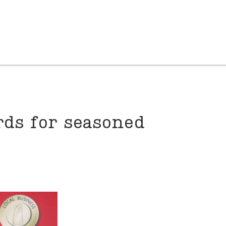
rds for seasoned