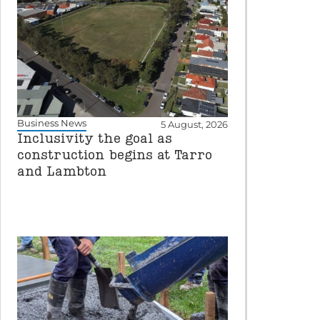
Business News
5 August, 2026
Inclusivity the goal as
construction begins at Tarro
and Lambton