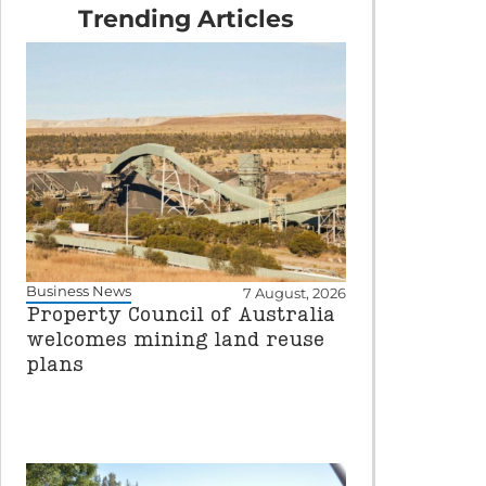
Trending Articles
Business News
7 August, 2026
Property Council of Australia
welcomes mining land reuse
plans