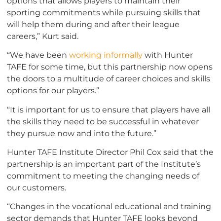
options that allows players to maintain their
sporting commitments while pursuing skills that
will help them during and after their league
careers,” Kurt said.
“We have been
working informally
with Hunter
TAFE for some time, but this partnership now opens
the doors to a multitude of career choices and skills
options for our players.”
“It is important for us to ensure that players have all
the skills they need to be successful in whatever
they pursue now and into the future.”
Hunter TAFE Institute Director Phil Cox said that the
partnership is an important part of the Institute’s
commitment to meeting the changing needs of
our customers.
“Changes in the vocational educational and training
sector demands that Hunter TAFE looks beyond