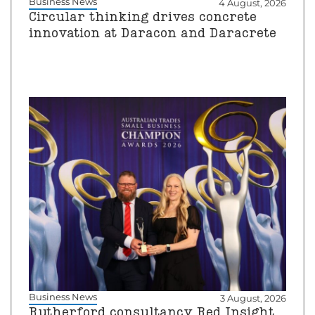
Business News
4 August, 2026
Circular thinking drives concrete
innovation at Daracon and Daracrete
Business News
3 August, 2026
Rutherford consultancy Red Insight