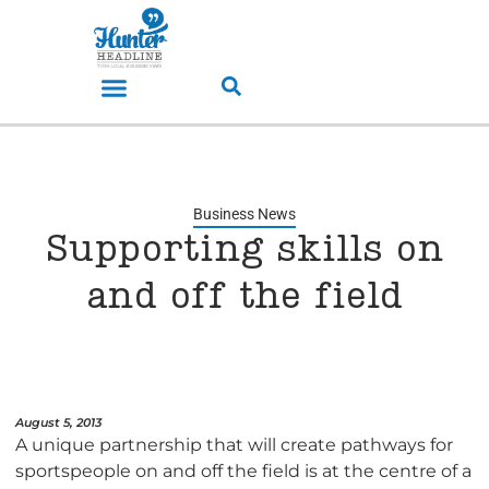
Business News
Supporting skills on
and off the field
August 5, 2013
A unique partnership that will create pathways for
sportspeople on and off the field is at the centre of a