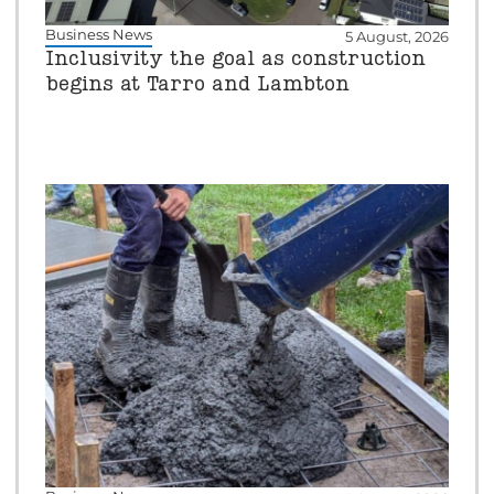
Business News
5 August, 2026
Inclusivity the goal as construction
begins at Tarro and Lambton