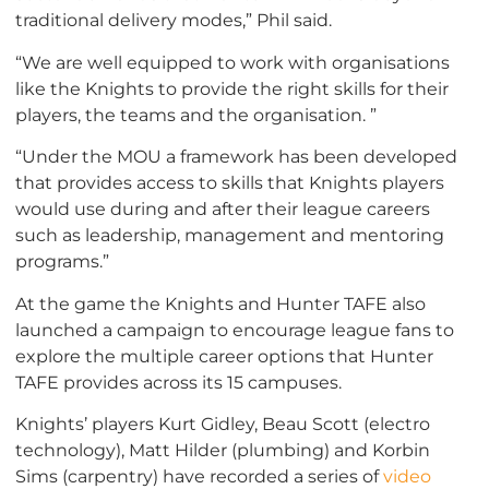
traditional delivery modes,” Phil said.
“We are well equipped to work with organisations
like the Knights to provide the right skills for their
players, the teams and the organisation. ”
“Under the MOU a framework has been developed
that provides access to skills that Knights players
would use during and after their league careers
such as leadership, management and mentoring
programs.”
At the game the Knights and Hunter TAFE also
launched a campaign to encourage league fans to
explore the multiple career options that Hunter
TAFE provides across its 15 campuses.
Knights’ players Kurt Gidley, Beau Scott (electro
technology), Matt Hilder (plumbing) and Korbin
Sims (carpentry) have recorded a series of
video