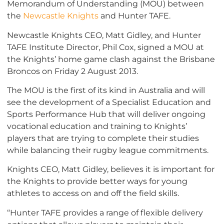
Memorandum of Understanding (MOU) between
the
Newcastle Knights
and Hunter TAFE.
Newcastle Knights CEO, Matt Gidley, and Hunter
TAFE Institute Director, Phil Cox, signed a MOU at
the Knights’ home game clash against the Brisbane
Broncos on Friday 2 August 2013.
The MOU is the first of its kind in Australia and will
see the development of a Specialist Education and
Sports Performance Hub that will deliver ongoing
vocational education and training to Knights’
players that are trying to complete their studies
while balancing their rugby league commitments.
Knights CEO, Matt Gidley, believes it is important for
the Knights to provide better ways for young
athletes to access on and off the field skills.
“Hunter TAFE provides a range of flexible delivery