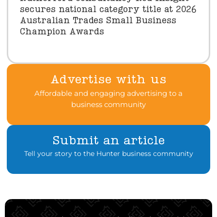
secures national category title at 2026
Australian Trades Small Business
Champion Awards
Advertise with us
Affordable and engaging advertising to a
business community
Submit an article
Tell your story to the Hunter business community