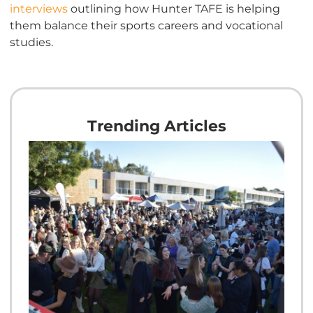
interviews
outlining how Hunter TAFE is helping
them balance their sports careers and vocational
studies.
Trending Articles