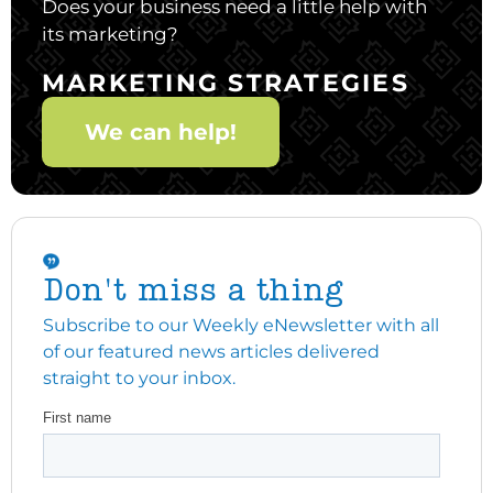
Does your business need a little help with
its marketing?
MARKETING STRATEGIES
We can help!
Don't miss a thing
Subscribe to our Weekly eNewsletter with all
of our featured news articles delivered
straight to your inbox.