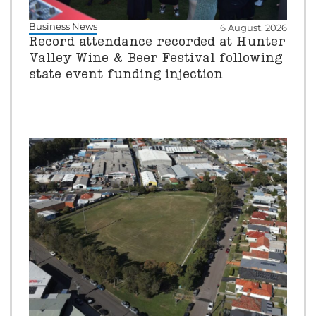
Business News
6 August, 2026
Record attendance recorded at Hunter
Valley Wine & Beer Festival following
state event funding injection